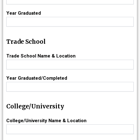
Year Graduated
Trade School
Trade School Name & Location
Year Graduated/Completed
College/University
College/University Name & Location