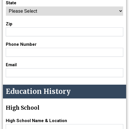
State
Zip
Phone Number
Email
Education History
High School
High School Name & Location