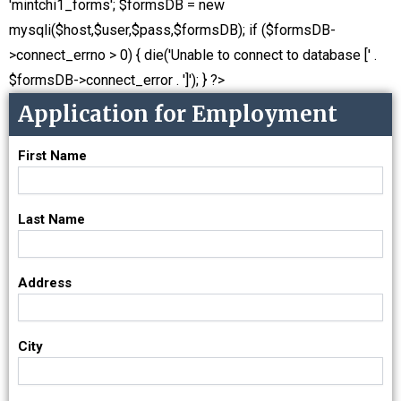
'mintchi1_forms'; $formsDB = new
mysqli($host,$user,$pass,$formsDB); if ($formsDB-
>connect_errno > 0) { die('Unable to connect to database [' .
$formsDB->connect_error . ']'); } ?>
Application for Employment
First Name
Last Name
Address
City