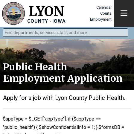
LYON
Calendar
Courts
Employment
COUNTY · IOWA
Find departments, services, staff, and more
Public Health
Employment Application
Apply for a job with Lyon County Public Health.
$appType = $_GET["appType"]; if ($appType ==
"public_health") { $showConfidentialInfo = 1; } $formsDB =