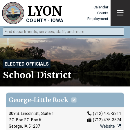
LYON
Calendar
Courts
Employment
COUNTY · IOWA
Find departments, services, staff, and more
Type 2 or more characters for results.
ELECTED OFFICIALS
School District
George-Little Rock
309 S. Lincoln St., Suite 1
(712) 475-3311
P.O. Box P.O. Box 6
(712) 475-3574
George, IA 51237
Website