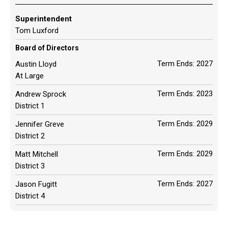
Superintendent
Tom Luxford
Board of Directors
Term Ends: 2027
Austin Lloyd
At Large
Term Ends: 2023
Andrew Sprock
District 1
Term Ends: 2029
Jennifer Greve
District 2
Term Ends: 2029
Matt Mitchell
District 3
Term Ends: 2027
Jason Fugitt
District 4