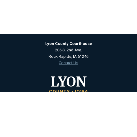
Lyon County Courthouse
206 S. 2nd Ave.
Rock Rapids, IA 51246
Contact Us
LYON
COUNTY • IOWA
Courthouse Hours
M - F 8:00 a.m. to 4:30 p.m.
Closed Holidays
Department Hours May Vary