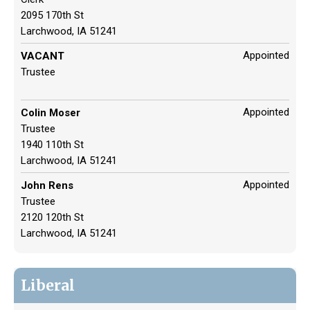
2095 170th St
Larchwood, IA 51241
Appointed
VACANT
Trustee
Appointed
Colin Moser
Trustee
1940 110th St
Larchwood, IA 51241
Appointed
John Rens
Trustee
2120 120th St
Larchwood, IA 51241
Liberal