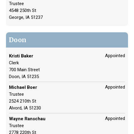
Trustee
4548 250th St
George, IA 51237
Doon
Appointed
Kristi Baker
Clerk
700 Main Street
Doon, IA 51235
Appointed
Michael Boer
Trustee
2524 210th St
Alvord, IA 51230
Appointed
Wayne Ranschau
Trustee
2778 220th St