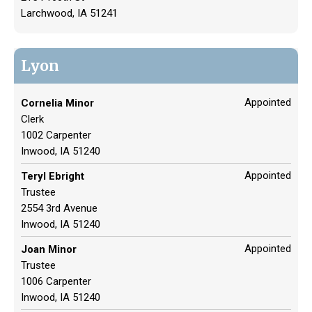
Larchwood, IA 51241
Lyon
Appointed
Cornelia Minor
Clerk
1002 Carpenter
Inwood, IA 51240
Appointed
Teryl Ebright
Trustee
2554 3rd Avenue
Inwood, IA 51240
Appointed
Joan Minor
Trustee
1006 Carpenter
Inwood, IA 51240