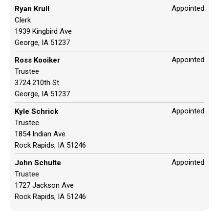
Appointed
Ryan Krull
Clerk
1939 Kingbird Ave
George, IA 51237
Appointed
Ross Kooiker
Trustee
3724 210th St
George, IA 51237
Appointed
Kyle Schrick
Trustee
1854 Indian Ave
Rock Rapids, IA 51246
Appointed
John Schulte
Trustee
1727 Jackson Ave
Rock Rapids, IA 51246