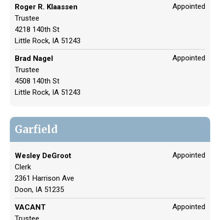
Appointed
Roger R. Klaassen
Trustee
4218 140th St
Little Rock, IA 51243
Appointed
Brad Nagel
Trustee
4508 140th St
Little Rock, IA 51243
Garfield
Appointed
Wesley DeGroot
Clerk
2361 Harrison Ave
Doon, IA 51235
Appointed
VACANT
Trustee