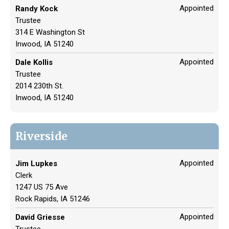
Appointed
Randy Kock
Trustee
314 E Washington St
Inwood, IA 51240
Appointed
Dale Kollis
Trustee
2014 230th St.
Inwood, IA 51240
Riverside
Appointed
Jim Lupkes
Clerk
1247 US 75 Ave
Rock Rapids, IA 51246
Appointed
David Griesse
Trustee