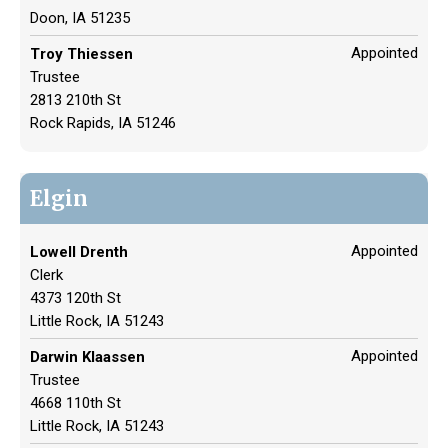
Doon, IA 51235
Appointed
Troy Thiessen
Trustee
2813 210th St
Rock Rapids, IA 51246
Elgin
Appointed
Lowell Drenth
Clerk
4373 120th St
Little Rock, IA 51243
Appointed
Darwin Klaassen
Trustee
4668 110th St
Little Rock, IA 51243