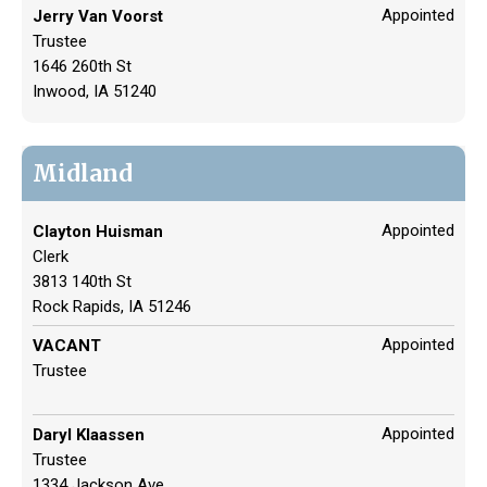
Appointed
Jerry Van Voorst
Trustee
1646 260th St
Inwood, IA 51240
Midland
Appointed
Clayton Huisman
Clerk
3813 140th St
Rock Rapids, IA 51246
Appointed
VACANT
Trustee
Appointed
Daryl Klaassen
Trustee
1334 Jackson Ave.