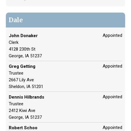
Dale
Appointed
John Donaker
Clerk
4128 230th St
George, IA 51237
Appointed
Greg Getting
Trustee
2667 Lily Ave
Sheldon, IA 51201
Appointed
Dennis Hilbrands
Trustee
2412 Kiwi Ave
George, IA 51237
Appointed
Robert Schoo