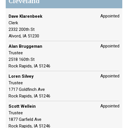
Cleveland
Appointed
Dave Klarenbeek
Clerk
2332 200th St
Alvord, IA 51230
Appointed
Alan Bruggeman
Trustee
2518 160th St
Rock Rapids, IA 51246
Appointed
Loren Silvey
Trustee
1717 Goldfinch Ave
Rock Rapids, IA 51246
Appointed
Scott Wellein
Trustee
1877 Garfield Ave
Rock Rapids, IA 51246