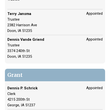
Appointed
Terry Jansma
Trustee
2382 Harrison Ave
Doon, IA 51235
Appointed
Dennis Vande Griend
Trustee
3374 240th St
Doon, IA 51235
Grant
Appointed
Dennis P. Schrick
Clerk
4215 200th St
George, IA 51237