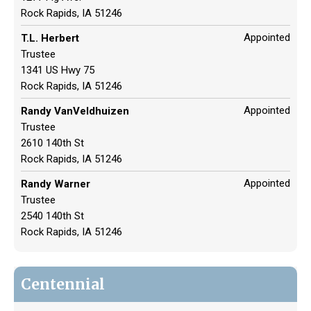
Rock Rapids, IA 51246
Appointed
T.L. Herbert
Trustee
1341 US Hwy 75
Rock Rapids, IA 51246
Appointed
Randy VanVeldhuizen
Trustee
2610 140th St
Rock Rapids, IA 51246
Appointed
Randy Warner
Trustee
2540 140th St
Rock Rapids, IA 51246
Centennial