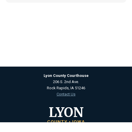
Lyon County Courthouse
206 S. 2nd Ave.
Rock Rapids, IA 51246
Contact Us
LYON
COUNTY • IOWA