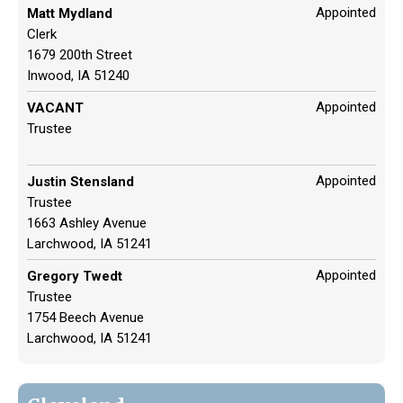
Appointed
Matt Mydland
Clerk
1679 200th Street
Inwood, IA 51240
Appointed
VACANT
Trustee
Appointed
Justin Stensland
Trustee
1663 Ashley Avenue
Larchwood, IA 51241
Appointed
Gregory Twedt
Trustee
1754 Beech Avenue
Larchwood, IA 51241