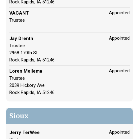
Rock Rapids, IA 51246
Appointed
VACANT
Trustee
Appointed
Jay Drenth
Trustee
2968 170th St
Rock Rapids, IA 51246
Appointed
Loren Mellema
Trustee
2039 Hickory Ave
Rock Rapids, IA 51246
Sioux
Appointed
Jerry TerWee