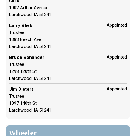
Clerk
1002 Arthur Avenue
Larchwood, IA 51241
Appointed
Larry Bliek
Trustee
1383 Beech Ave
Larchwood, IA 51241
Appointed
Bruce Bonander
Trustee
1298 120th St
Larchwood, IA 51241
Appointed
Jim Dieters
Trustee
1097 140th St
Larchwood, IA 51241
Wheeler