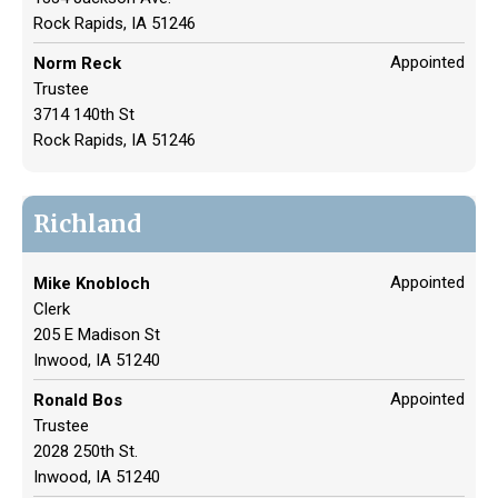
Rock Rapids, IA 51246
Appointed
Norm Reck
Trustee
3714 140th St
Rock Rapids, IA 51246
Richland
Appointed
Mike Knobloch
Clerk
205 E Madison St
Inwood, IA 51240
Appointed
Ronald Bos
Trustee
2028 250th St.
Inwood, IA 51240