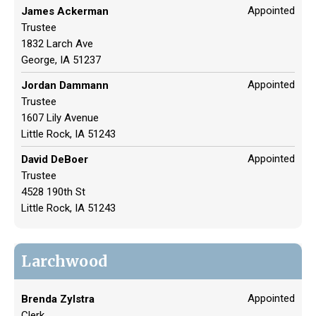
Appointed
James Ackerman
Trustee
1832 Larch Ave
George, IA 51237
Appointed
Jordan Dammann
Trustee
1607 Lily Avenue
Little Rock, IA 51243
Appointed
David DeBoer
Trustee
4528 190th St
Little Rock, IA 51243
Larchwood
Appointed
Brenda Zylstra
Clerk