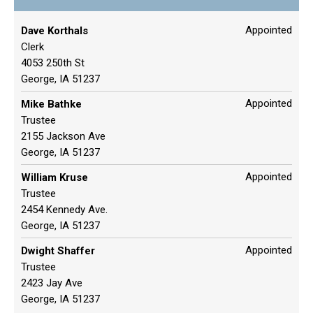
Appointed
Dave Korthals
Clerk
4053 250th St
George, IA 51237
Appointed
Mike Bathke
Trustee
2155 Jackson Ave
George, IA 51237
Appointed
William Kruse
Trustee
2454 Kennedy Ave.
George, IA 51237
Appointed
Dwight Shaffer
Trustee
2423 Jay Ave
George, IA 51237