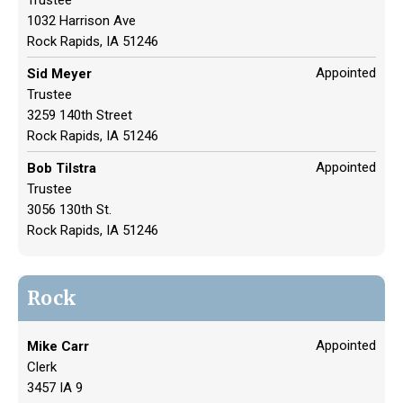
1032 Harrison Ave
Rock Rapids, IA 51246
Appointed
Sid Meyer
Trustee
3259 140th Street
Rock Rapids, IA 51246
Appointed
Bob Tilstra
Trustee
3056 130th St.
Rock Rapids, IA 51246
Rock
Appointed
Mike Carr
Clerk
3457 IA 9