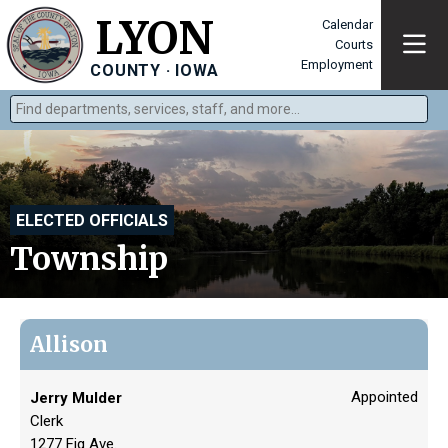
LYON
Calendar
Courts
Employment
COUNTY · IOWA
Find departments, services, staff, and more
Type 2 or more characters for results.
ELECTED OFFICIALS
Township
Allison
Appointed
Jerry Mulder
Clerk
1277 Fig Ave.