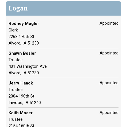
Logan
Appointed
Rodney Mogler
Clerk
2268 170th St
Alvord, IA 51230
Appointed
Shawn Bosler
Trustee
401 Washington Ave
Alvord, IA 51230
Appointed
Jerry Haack
Trustee
2004 190th St
Inwood, IA 51240
Appointed
Keith Moser
Trustee
2154 160th St