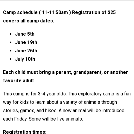
Camp schedule ( 11-11:50am ) Registration of $25
covers all camp dates.
June 5th
June 19th
June 26th
July 10th
Each child must bring a parent, grandparent, or another
favorite adult.
This camp is for 3-4 year olds. This exploratory camp is a fun
way for kids to learn about a variety of animals through
stories, games, and hikes. A new animal will be introduced
each Friday. Some will be live animals.
Registration times: