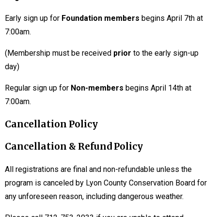
Early sign up for
Foundation members
begins April 7th at
7:00am.
(Membership must be received
prior
to the early sign-up
day)
Regular sign up for
Non-members
begins April 14th at
7:00am.
Cancellation Policy
Cancellation & Refund Policy
All registrations are final and non-refundable unless the
program is canceled by Lyon County Conservation Board for
any unforeseen reason, including dangerous weather.