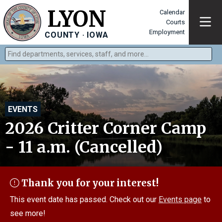
LYON
Calendar
Courts
Employment
COUNTY · IOWA
Find departments, services, staff, and more
Type 2 or more characters for results.
EVENTS
2026 Critter Corner Camp
- 11 a.m. (Cancelled)
Thank you for your interest!
This event date has passed. Check out our
Events page
to
see more!