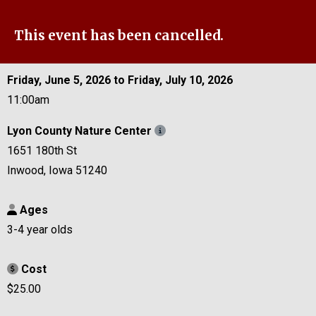
This event has been cancelled.
Friday, June 5, 2026 to Friday, July 10, 2026
11:00am
Lyon County Nature Center
1651 180th St
Inwood, Iowa 51240
Ages
3-4 year olds
Cost
$25.00