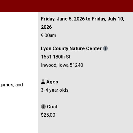
Friday, June 5, 2026 to Friday, July 10,
2026
9:00am
Lyon County Nature Center
1651 180th St
Inwood, Iowa 51240
Ages
, games, and
3-4 year olds
Cost
$25.00