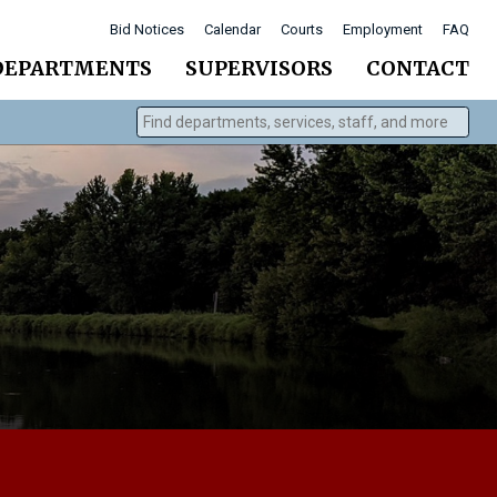
Bid Notices
Calendar
Courts
Employment
FAQ
DEPARTMENTS
SUPERVISORS
CONTACT
Find departments, services, staff, and more
Type 2 or more characters for results.