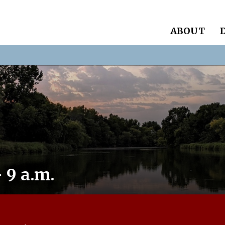
ABOUT
 9 a.m.