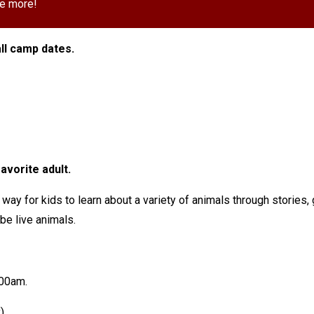
e more!
ll camp dates.
avorite adult.
 way for kids to learn about a variety of animals through stories
l be live animals.
7:00am.
y)