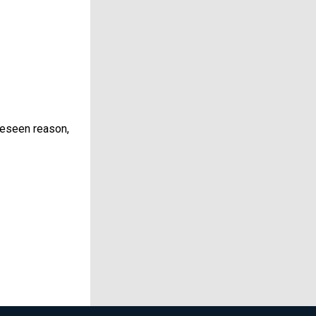
reseen reason,