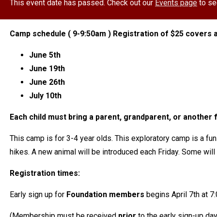
This event date has passed. Check out our
Events page
to se
Camp schedule ( 9-9:50am ) Registration of $25 covers a
June 5th
June 19th
June 26th
July 10th
Each child must bring a parent, grandparent, or another f
This camp is for 3-4 year olds. This exploratory camp is a fun
hikes. A new animal will be introduced each Friday. Some wil
Registration times:
Early sign up for
Foundation members
begins April 7th at 
(Membership must be received
prior
to the early sign-up da