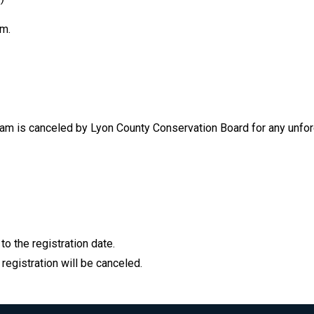
am.
ogram is canceled by Lyon County Conservation Board for any unfo
to the registration date.
 registration will be canceled.