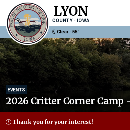
LYON
COUNTY · IOWA
Clear · 55°
EVENTS
2026 Critter Corner Camp -
Thank you for your interest!