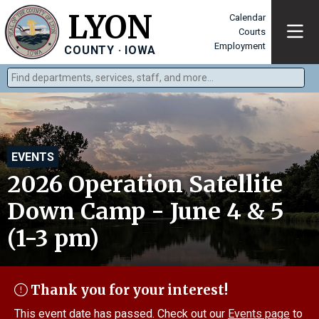
LYON
Calendar
Courts
Employment
COUNTY · IOWA
Find departments, services, staff, and more
Type 2 or more characters for results.
EVENTS
2026 Operation Satellite
Down Camp - June 4 & 5
(1-3 pm)
Thank you for your interest!
This event date has passed. Check out our
Events page
to