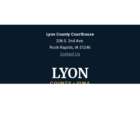
Lyon County Courthouse
206 S. 2nd Ave.
Rock Rapids, IA 51246
Contact Us
LYON
COUNTY • IOWA
Courthouse Hours
M - F 8:00 a.m. to 4:30 p.m.
Closed Holidays
Department Hours May Vary
©2026 Lyon County, Iowa ·
Title VI Nondiscrimination Policy