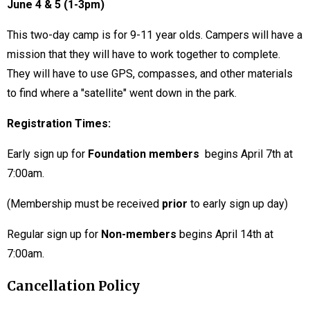
June 4 & 5 (1-3pm)
This two-day camp is for 9-11 year olds. Campers will have a
mission that they will have to work together to complete.
They will have to use GPS, compasses, and other materials
to find where a "satellite" went down in the park.
Registration Times:
Early sign up for
Foundation members
begins April 7th at
7:00am.
(Membership must be received
prior
to early sign up day)
Regular sign up for
Non-members
begins April 14th at
7:00am.
Cancellation Policy