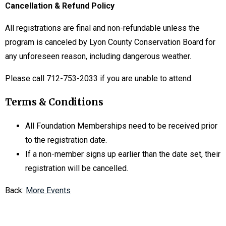
Cancellation & Refund Policy
All registrations are final and non-refundable unless the
program is canceled by Lyon County Conservation Board for
any unforeseen reason, including dangerous weather.
Please call 712-753-2033 if you are unable to attend.
Terms & Conditions
All Foundation Memberships need to be received prior
to the registration date.
If a non-member signs up earlier than the date set, their
registration will be cancelled.
Back:
More Events