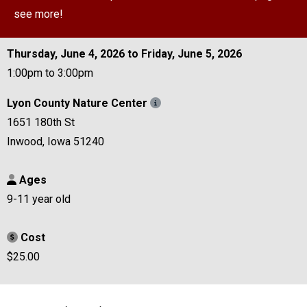
see more!
Thursday, June 4, 2026 to Friday, June 5, 2026
1:00pm to 3:00pm
Lyon County Nature Center
1651 180th St
Inwood, Iowa 51240
Ages
9-11 year old
Cost
$25.00