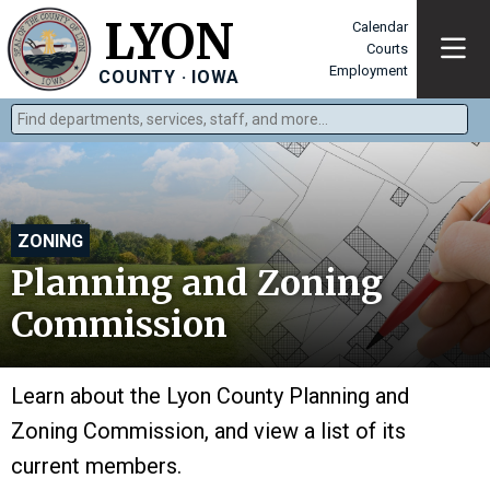
LYON
Calendar
Courts
Employment
COUNTY · IOWA
Find departments, services, staff, and more
Type 2 or more characters for results.
ZONING
Planning and Zoning
Commission
Learn about the Lyon County Planning and
Zoning Commission, and view a list of its
current members.