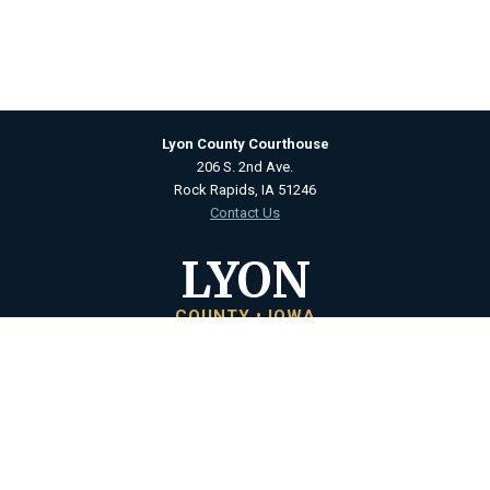
Lyon County Courthouse
206 S. 2nd Ave.
Rock Rapids, IA 51246
Contact Us
LYON
COUNTY • IOWA
Courthouse Hours
M - F 8:00 a.m. to 4:30 p.m.
Closed Holidays
Department Hours May Vary