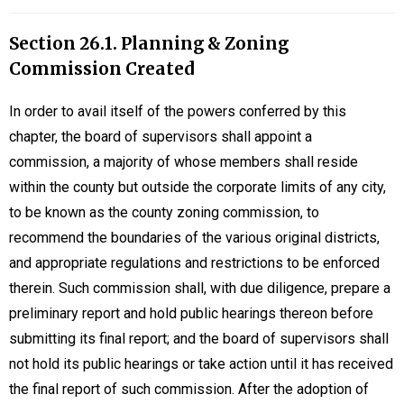
Section 26.1. Planning & Zoning
Commission Created
In order to avail itself of the powers conferred by this
chapter, the board of supervisors shall appoint a
commission, a majority of whose members shall reside
within the county but outside the corporate limits of any city,
to be known as the county zoning commission, to
recommend the boundaries of the various original districts,
and appropriate regulations and restrictions to be enforced
therein. Such commission shall, with due diligence, prepare a
preliminary report and hold public hearings thereon before
submitting its final report; and the board of supervisors shall
not hold its public hearings or take action until it has received
the final report of such commission. After the adoption of