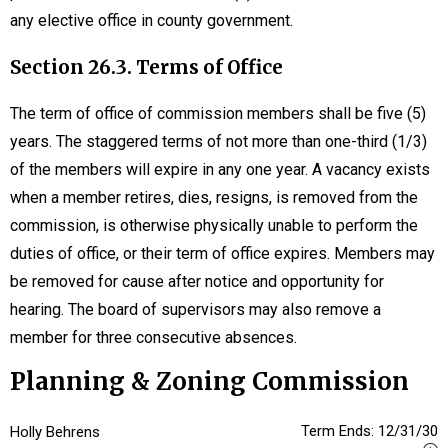
any elective office in county government.
Section 26.3. Terms of Office
The term of office of commission members shall be five (5)
years. The staggered terms of not more than one-third (1/3)
of the members will expire in any one year. A vacancy exists
when a member retires, dies, resigns, is removed from the
commission, is otherwise physically unable to perform the
duties of office, or their term of office expires. Members may
be removed for cause after notice and opportunity for
hearing. The board of supervisors may also remove a
member for three consecutive absences.
Planning & Zoning Commission
Term Ends: 12/31/30
Holly Behrens