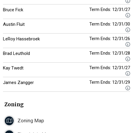
Term Ends: 12/31/27
Bruce Fick
Term Ends: 12/31/30
Austin Fluit
Term Ends: 12/31/26
LeRoy Hassebroek
Term Ends: 12/31/28
Brad Leuthold
Term Ends: 12/31/27
Kay Twedt
Term Ends: 12/31/29
James Zangger
Zoning
Zoning Map