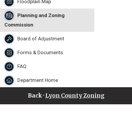
Floodplain Map
Planning and Zoning
Commission
Board of Adjustment
Forms & Documents
FAQ
Department Home
Back ·
Lyon County Zoning