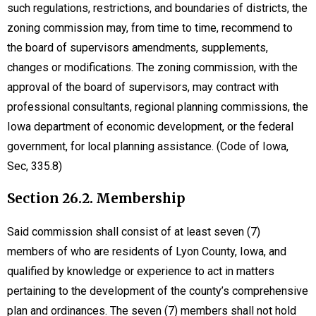
such regulations, restrictions, and boundaries of districts, the
zoning commission may, from time to time, recommend to
the board of supervisors amendments, supplements,
changes or modifications. The zoning commission, with the
approval of the board of supervisors, may contract with
professional consultants, regional planning commissions, the
Iowa department of economic development, or the federal
government, for local planning assistance. (Code of Iowa,
Sec, 335.8)
Section 26.2. Membership
Said commission shall consist of at least seven (7)
members of who are residents of Lyon County, Iowa, and
qualified by knowledge or experience to act in matters
pertaining to the development of the county’s comprehensive
plan and ordinances. The seven (7) members shall not hold