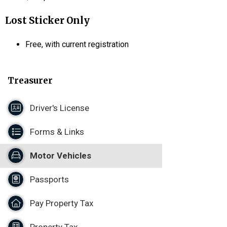
Lost Sticker Only
Free, with current registration
Treasurer
Driver's License
Forms & Links
Motor Vehicles
Passports
Pay Property Tax