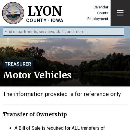
LYON
Calendar
Courts
Employment
COUNTY · IOWA
Find departments, services, staff, and more
Type 2 or more characters for results.
TREASURER
Motor Vehicles
The information provided is for reference only.
Transfer of Ownership
A Bill of Sale is required for ALL transfers of