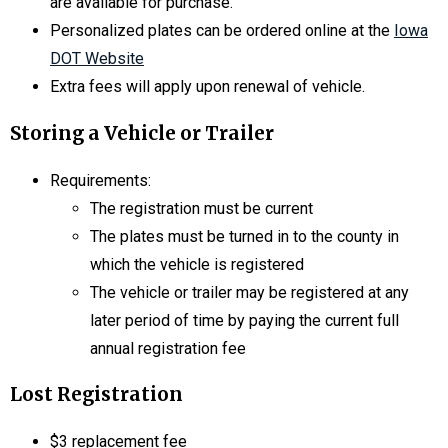
are available for purchase.
Personalized plates can be ordered online at the
Iowa
DOT Website
Extra fees will apply upon renewal of vehicle.
Storing a Vehicle or Trailer
Requirements:
The registration must be current
The plates must be turned in to the county in
which the vehicle is registered
The vehicle or trailer may be registered at any
later period of time by paying the current full
annual registration fee
Lost Registration
$3 replacement fee