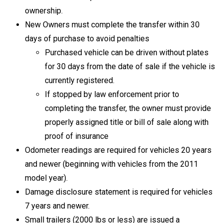
ownership.
New Owners must complete the transfer within 30
days of purchase to avoid penalties
Purchased vehicle can be driven without plates
for 30 days from the date of sale if the vehicle is
currently registered.
If stopped by law enforcement prior to
completing the transfer, the owner must provide
properly assigned title or bill of sale along with
proof of insurance
Odometer readings are required for vehicles 20 years
and newer (beginning with vehicles from the 2011
model year).
Damage disclosure statement is required for vehicles
7 years and newer.
Small trailers (2000 lbs or less) are issued a