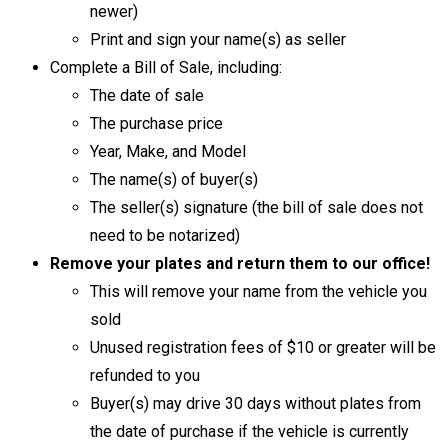
newer)
Print and sign your name(s) as seller
Complete a Bill of Sale, including:
The date of sale
The purchase price
Year, Make, and Model
The name(s) of buyer(s)
The seller(s) signature (the bill of sale does not
need to be notarized)
Remove your plates and return them to our office!
This will remove your name from the vehicle you
sold
Unused registration fees of $10 or greater will be
refunded to you
Buyer(s) may drive 30 days without plates from
the date of purchase if the vehicle is currently