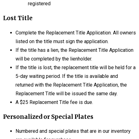
registered
Lost Title
Complete the Replacement Title Application. All owners
listed on the title must sign the application.
If the title has a lien, the Replacement Title Application
will be completed by the lienholder.
If the title is lost, the replacement title will be held for a
5-day waiting period. If the title is available and
returned with the Replacement Title Application, the
Replacement Title will be issued the same day.
A $25 Replacement Title fee is due.
Personalized or Special Plates
Numbered and special plates that are in our inventory