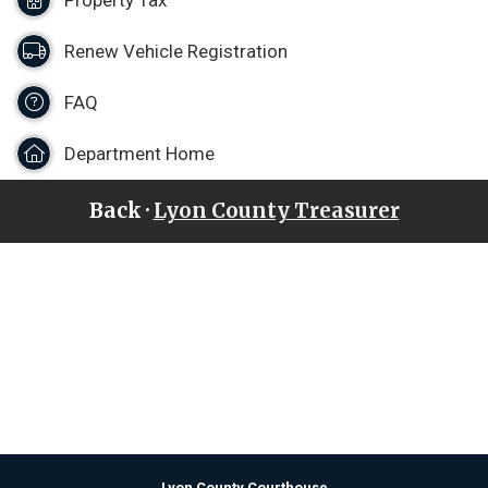
Property Tax
Renew Vehicle Registration
FAQ
Department Home
Back ·
Lyon County Treasurer
Lyon County Courthouse