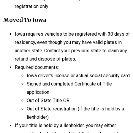
registration only
Moved To Iowa
Iowa requires vehicles to be registered with 30 days of
residency, even though you may have valid plates in
another state. Contact your previous state to claim any
refund and dispose of plates.
Required documents:
Iowa driver's license or actual social security card
Signed and completed Certificate of Title
application
Out of State Title OR
Out of State registration (if the title is held by a
lienholder)
If your title is held by a lienholder, you may either