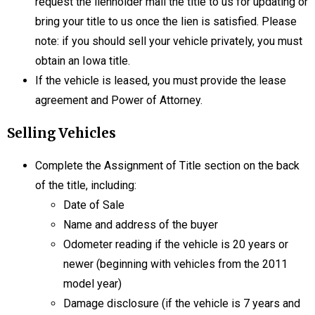
request the lienholder mail the title to us for updating or
bring your title to us once the lien is satisfied. Please
note: if you should sell your vehicle privately, you must
obtain an Iowa title.
If the vehicle is leased, you must provide the lease
agreement and Power of Attorney.
Selling Vehicles
Complete the Assignment of Title section on the back
of the title, including:
Date of Sale
Name and address of the buyer
Odometer reading if the vehicle is 20 years or
newer (beginning with vehicles from the 2011
model year)
Damage disclosure (if the vehicle is 7 years and