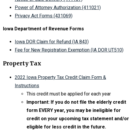
Power of Attorney Authorization (411021)
Privacy Act Forms (431069)
Iowa Department of Revenue Forms
Iowa DOR Claim for Refund (IA 843)
Fee for New Registration Exemption (IA DOR UT510)
Property Tax
2022 Iowa Property Tax Credit Claim Form &
Instructions
This credit must be applied for each year
Important: If you do not file the elderly credit
form EVERY year, you may be ineligible for
credit on your upcoming tax statement and/or
eligible for less credit in the future.