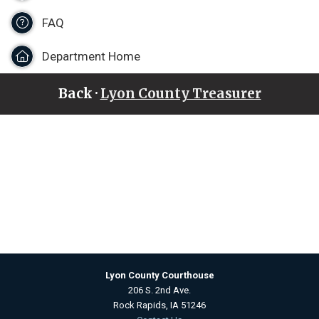
FAQ
Department Home
Back ·
Lyon County Treasurer
Lyon County Courthouse
206 S. 2nd Ave.
Rock Rapids, IA 51246