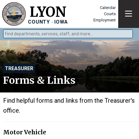
LYON
Calendar
Courts
Employment
COUNTY · IOWA
Find departments, services, staff, and more
Type 2 or more characters for results.
TREASURER
Forms & Links
Find helpful forms and links from the Treasurer's
office.
Motor Vehicle