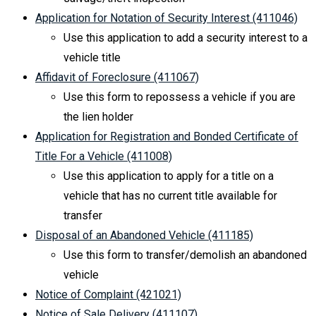
Application for Notation of Security Interest (411046)
Use this application to add a security interest to a
vehicle title
Affidavit of Foreclosure (411067)
Use this form to repossess a vehicle if you are
the lien holder
Application for Registration and Bonded Certificate of
Title For a Vehicle (411008)
Use this application to apply for a title on a
vehicle that has no current title available for
transfer
Disposal of an Abandoned Vehicle (411185)
Use this form to transfer/demolish an abandoned
vehicle
Notice of Complaint (421021)
Notice of Sale Delivery (411107)