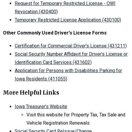
Request for Temporary Restricted License - OWI
Revocation (430400)
Temporary Restricted License Application (430100)
Other Commonly Used Driver's License Forms
Certification for Commercial Driver's License (431211)
Social Security Number Affidavit for Driver's License or
Identification Card Services (431602)
Application for Persons with Disabilities Parking for
Iowa Residents (411055)
More Helpful Links
Iowa Treasurer's Website
Visit this website for Property Tax, Tax Sale and
Vehicle Registration Renewals
Social Security Card ReIssue/Change