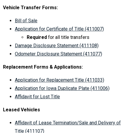
Vehicle Transfer Forms:
Bill of Sale
Application for Certificate of Title (411007)
Required
for all title transfers
Damage Disclosure Statement (411108)
Odometer Disclosure Statement (411077)
Replacement Forms & Applications:
Application for Replacement Title (411033)
Application for Iowa Duplicate Plate (411006)
Affidavit for Lost Title
Leased Vehicles
Affidavit of Lease Termination/Sale and Delivery of
Title (411107)