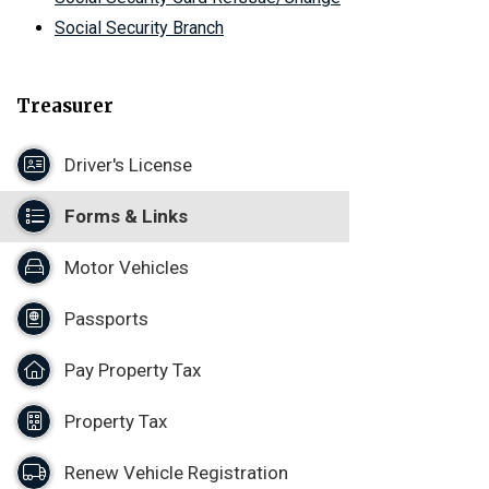
Social Security Branch
Treasurer
Driver's License
Forms & Links
Motor Vehicles
Passports
Pay Property Tax
Property Tax
Renew Vehicle Registration