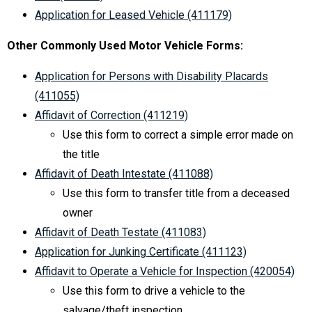
Application for Leased Vehicle (411179)
Other Commonly Used Motor Vehicle Forms:
Application for Persons with Disability Placards
(411055)
Affidavit of Correction (411219)
Use this form to correct a simple error made on
the title
Affidavit of Death Intestate (411088)
Use this form to transfer title from a deceased
owner
Affidavit of Death Testate (411083)
Application for Junking Certificate (411123)
Affidavit to Operate a Vehicle for Inspection (420054)
Use this form to drive a vehicle to the
salvage/theft inspection