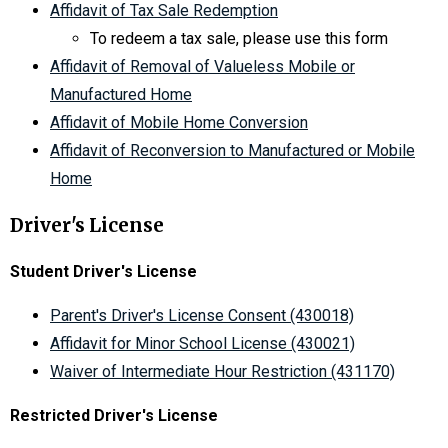
Affidavit of Tax Sale Redemption
To redeem a tax sale, please use this form
Affidavit of Removal of Valueless Mobile or
Manufactured Home
Affidavit of Mobile Home Conversion
Affidavit of Reconversion to Manufactured or Mobile
Home
Driver's License
Student Driver's License
Parent's Driver's License Consent (430018)
Affidavit for Minor School License (430021)
Waiver of Intermediate Hour Restriction (431170)
Restricted Driver's License