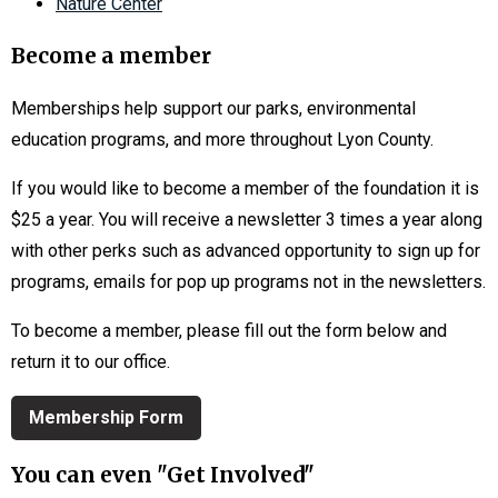
Nature Center
Become a member
Memberships help support our parks, environmental
education programs, and more throughout Lyon County.
If you would like to become a member of the foundation it is
$25 a year. You will receive a newsletter 3 times a year along
with other perks such as advanced opportunity to sign up for
programs, emails for pop up programs not in the newsletters.
To become a member, please fill out the form below and
return it to our office.
Membership Form
You can even "Get Involved"