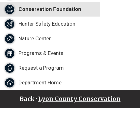
Conservation Foundation
Hunter Safety Education
Nature Center
Programs & Events
Request a Program
Department Home
Back ·
Lyon County Conservation