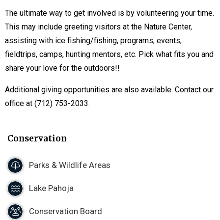
The ultimate way to get involved is by volunteering your time.
This may include greeting visitors at the Nature Center,
assisting with ice fishing/fishing, programs, events,
fieldtrips, camps, hunting mentors, etc. Pick what fits you and
share your love for the outdoors!!
Additional giving opportunities are also available. Contact our
office at (712) 753-2033.
Conservation
Parks & Wildlife Areas
Lake Pahoja
Conservation Board