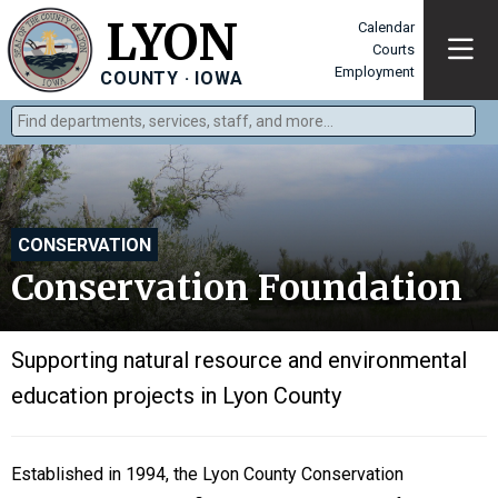
LYON
Calendar
Courts
Employment
COUNTY · IOWA
Find departments, services, staff, and more
Type 2 or more characters for results.
CONSERVATION
Conservation Foundation
Supporting natural resource and environmental
education projects in Lyon County
Established in 1994, the Lyon County Conservation