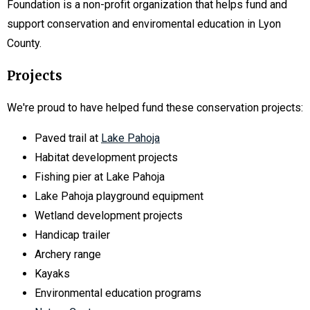
Foundation is a non-profit organization that helps fund and
support conservation and enviromental education in Lyon
County.
Projects
We're proud to have helped fund these conservation projects:
Paved trail at
Lake Pahoja
Habitat development projects
Fishing pier at Lake Pahoja
Lake Pahoja playground equipment
Wetland development projects
Handicap trailer
Archery range
Kayaks
Environmental education programs