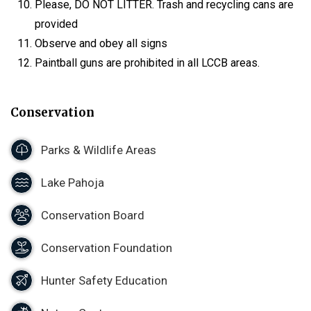
Please, DO NOT LITTER. Trash and recycling cans are
provided
Observe and obey all signs
Paintball guns are prohibited in all LCCB areas.
Conservation
Parks & Wildlife Areas
Lake Pahoja
Conservation Board
Conservation Foundation
Hunter Safety Education