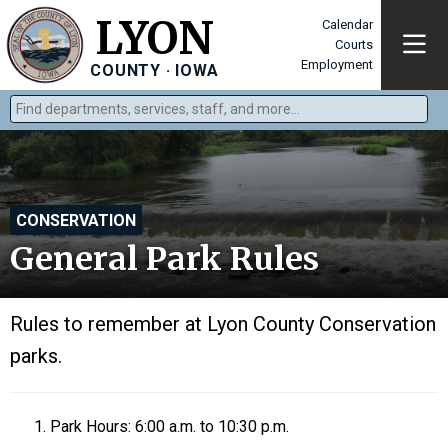
LYON
Calendar
Courts
Employment
COUNTY · IOWA
Find departments, services, staff, and more
Type 2 or more characters for results.
CONSERVATION
General Park Rules
Rules to remember at Lyon County Conservation
parks.
Park Hours: 6:00 a.m. to 10:30 p.m.