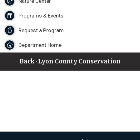
Nature Center
Programs & Events
Request a Program
Department Home
Back ·
Lyon County Conservation