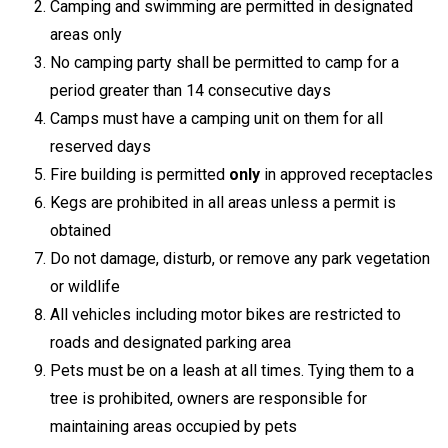
Camping and swimming are permitted in designated
areas only
No camping party shall be permitted to camp for a
period greater than 14 consecutive days
Camps must have a camping unit on them for all
reserved days
Fire building is permitted
only
in approved receptacles
Kegs are prohibited in all areas unless a permit is
obtained
Do not damage, disturb, or remove any park vegetation
or wildlife
All vehicles including motor bikes are restricted to
roads and designated parking area
Pets must be on a leash at all times. Tying them to a
tree is prohibited, owners are responsible for
maintaining areas occupied by pets