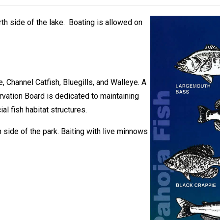
h side of the lake. Boating is allowed on
, Channel Catfish, Bluegills, and Walleye. A
rvation Board is dedicated to maintaining
al fish habitat structures.
th side of the park. Baiting with live minnows