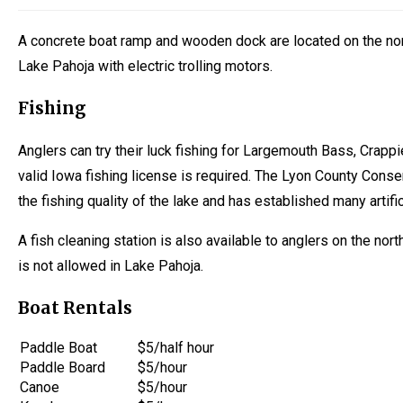
A concrete boat ramp and wooden dock are located on the nort
Lake Pahoja with electric trolling motors.
Fishing
Anglers can try their luck fishing for Largemouth Bass, Crappie
valid Iowa fishing license is required. The Lyon County Conse
the fishing quality of the lake and has established many artifici
A fish cleaning station is also available to anglers on the nor
is not allowed in Lake Pahoja.
Boat Rentals
Paddle Boat
$5/half hour
Paddle Board
$5/hour
Canoe
$5/hour