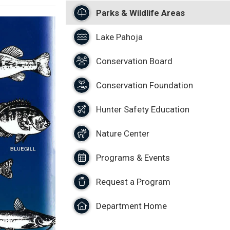
Parks & Wildlife Areas
Lake Pahoja
Conservation Board
Conservation Foundation
Hunter Safety Education
Nature Center
Programs & Events
Request a Program
Department Home