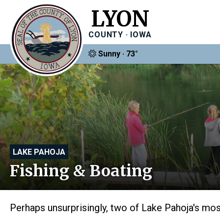
LYON
COUNTY · IOWA
Sunny · 73°
LAKE PAHOJA
Fishing & Boating
Perhaps unsurprisingly, two of Lake Pahoja's most