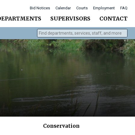
Bid Notices
Calendar
Courts
Employment
FAQ
DEPARTMENTS
SUPERVISORS
CONTACT
Find departments, services, staff, and more
Type 2 or more characters for results.
Conservation