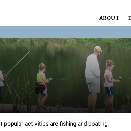
ABOUT
 popular activities are fishing and boating.