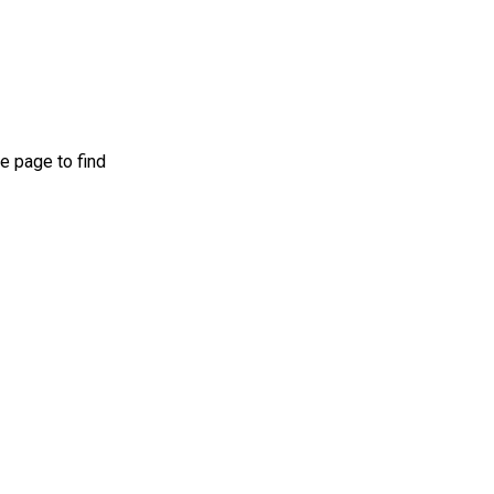
e page to find