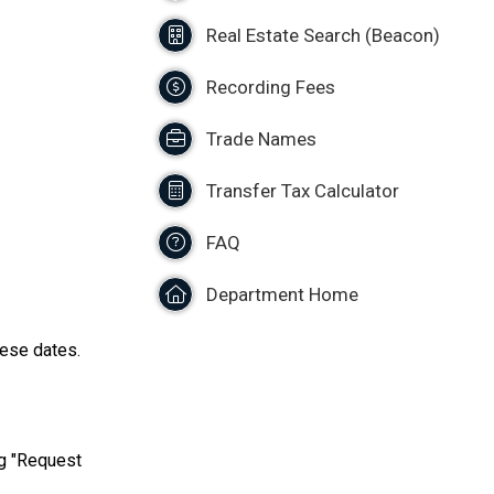
Real Estate Search (Beacon)
Recording Fees
Trade Names
Transfer Tax Calculator
FAQ
Department Home
hese dates.
ng "Request