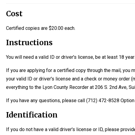
Cost
Certified copies are $20.00 each.
Instructions
You will need a valid ID or driver's license, be at least 18 yea
If you are applying for a certified copy through the mail, you 
your valid ID or driver's license and a check or money order
everything to the Lyon County Recorder at 206 S. 2nd Ave, Su
If you have any questions, please call (712) 472-8528 Optio
Identification
If you do not have a valid driver's license or ID, please provide