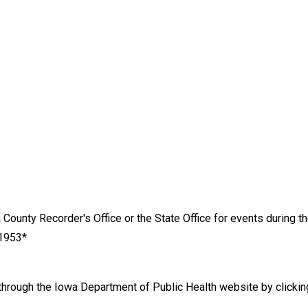
County Recorder's Office or the State Office for events during t
 1953*
d through the Iowa Department of Public Health website by clicki