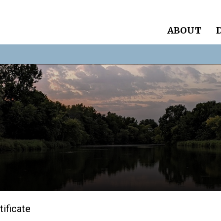
ABOUT
tificate