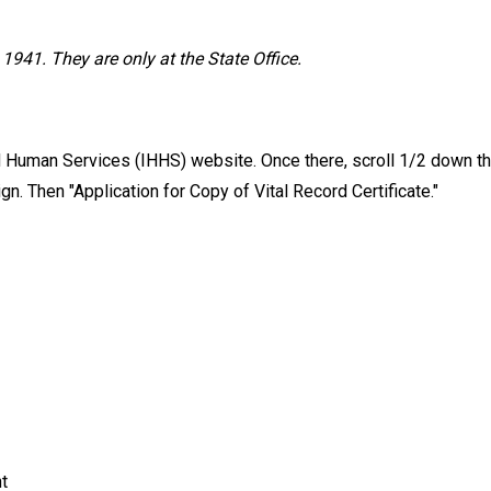
1941. They are only at the State Office.
nd Human Services (IHHS) website. Once there, scroll 1/2 down th
sign. Then "Application for Copy of Vital Record Certificate."
t