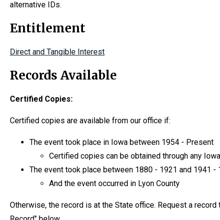
alternative IDs.
Entitlement
Direct and Tangible Interest
Records Available
Certified Copies:
Certified copies are available from our office if:
The event took place in Iowa between 1954 - Present
Certified copies can be obtained through any Iowa 
The event took place between 1880 - 1921 and 1941 -
And the event occurred in Lyon County
Otherwise, the record is at the State office. Request a recor
Record" below.