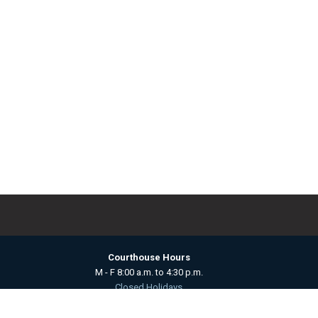
Courthouse Hours
M - F 8:00 a.m. to 4:30 p.m.
Closed Holidays
Department Hours May Vary