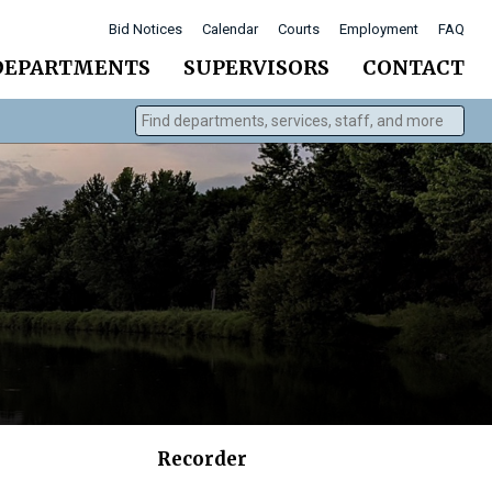
Bid Notices
Calendar
Courts
Employment
FAQ
DEPARTMENTS
SUPERVISORS
CONTACT
Find departments, services, staff, and more
Type 2 or more characters for results.
Recorder