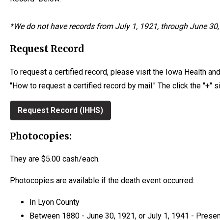
*We d
o not have records from July 1, 1921, through June 30, 
Request Record
To request a certified record, please visit the Iowa Health a
"How to request a certified record by mail." The click the "+" 
Request Record (IHHS)
Photocopies:
They are $5.00 cash/each.
Photocopies are available if the death event occurred:
In Lyon County
Between 1880 - June 30, 1921, or July 1, 1941 - Presen