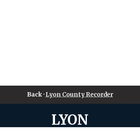
Back ·
Lyon County Recorder
LYON
COUNTY • IOWA