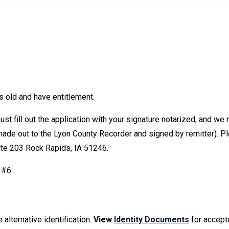
rs old and have entitlement.
must fill out the application with your signature notarized, and we
 (made out to the Lyon County Recorder and signed by remitter). 
ite 203 Rock Rapids, IA 51246.
n #6
 alternative identification.
View
Identity Documents
for accept