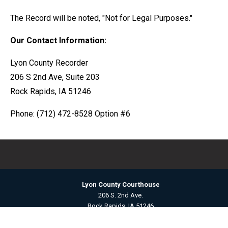
The Record will be noted, "Not for Legal Purposes."
Our Contact Information:
Lyon County Recorder
206 S 2nd Ave, Suite 203
Rock Rapids, IA 51246
Phone: (712) 472-8528 Option #6
Lyon County Courthouse
206 S. 2nd Ave.
Rock Rapids, IA 51246
Contact Us