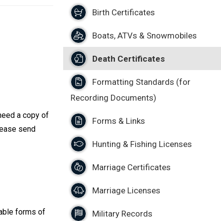
Birth Certificates
Boats, ATVs & Snowmobiles
Death Certificates
Formatting Standards (for
Recording Documents)
 need a copy of
Forms & Links
Please send
Hunting & Fishing Licenses
Marriage Certificates
Marriage Licenses
able forms of
Military Records