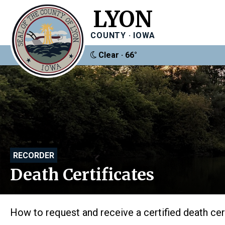
LYON
COUNTY · IOWA
Clear · 66°
RECORDER
Death Certificates
How to request and receive a certified death cer