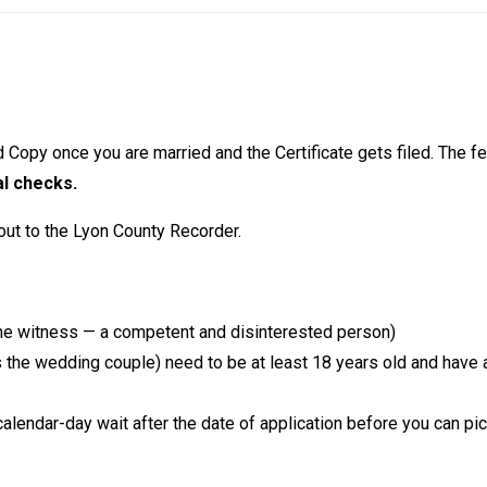
d Copy once you are married and the Certificate gets filed. The fe
al checks.
out to the Lyon County Recorder.
 the witness — a competent and disinterested person)
the wedding couple) need to be at least 18 years old and have a
calendar-day wait after the date of application before you can pick