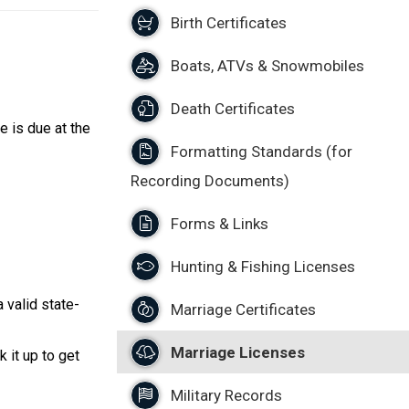
Birth Certificates
Boats, ATVs & Snowmobiles
Death Certificates
e is due at the
Formatting Standards (for
Recording Documents)
Forms & Links
Hunting & Fishing Licenses
 valid state-
Marriage Certificates
Marriage Licenses
 it up to get
Military Records