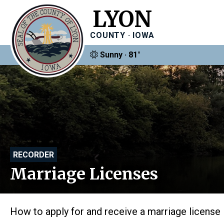
LYON
COUNTY · IOWA
Sunny · 81°
RECORDER
Marriage Licenses
How to apply for and receive a marriage license