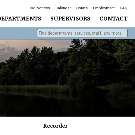
Bid Notices
Calendar
Courts
Employment
FAQ
DEPARTMENTS
SUPERVISORS
CONTACT
Find departments, services, staff, and more
Type 2 or more characters for results.
Recorder