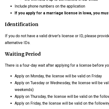
Include phone numbers on the application
If you apply for a marriage license in Iowa, you mus
Identification
If you do not have a valid driver's license or ID, please provide
alternative IDs.
Waiting Period
There is a four-day wait after applying for a license before y
Apply on Monday, the license will be valid on Friday
Apply on Tuesday or Wednesday, the license will be val
weekends)
Apply on Thursday, the license will be valid on the fol
Apply on Friday, the license will be valid on the follow