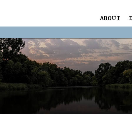
ABOUT