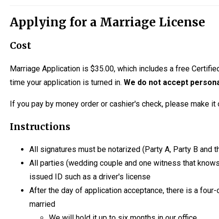
Applying for a Marriage License
Cost
Marriage Application is $35.00, which includes a free Certifie
time your application is turned in.
We do not accept person
If you pay by money order or cashier's check, please make it 
Instructions
All signatures must be notarized (Party A, Party B and
All parties (wedding couple and one witness that knows 
issued ID such as a driver's license
After the day of application acceptance, there is a four-
married
We will hold it up to six months in our office