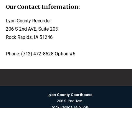
Our Contact Information:
Lyon County Recorder
206 S 2nd AVE, Suite 203
Rock Rapids, IA 51246
Phone: (712) 472-8528 Option #6
Lyon County Courthouse
206 S. 2nd Ave.
Rock Rapids, IA 51246
Contact Us
©2026 Lyon County, Iowa ·
Title VI Nondiscrimination Policy