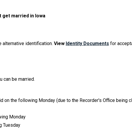
t get married in Iowa
 alternative identification.
View
Identity Documents
for accept
ou can be married.
id on the following Monday (due to the Recorder's Office being 
lowing Monday
ing Tuesday