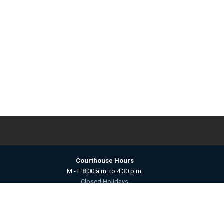
Courthouse Hours
M - F 8:00 a.m. to 4:30 p.m.
Closed Holidays
Department Hours May Vary
powered by