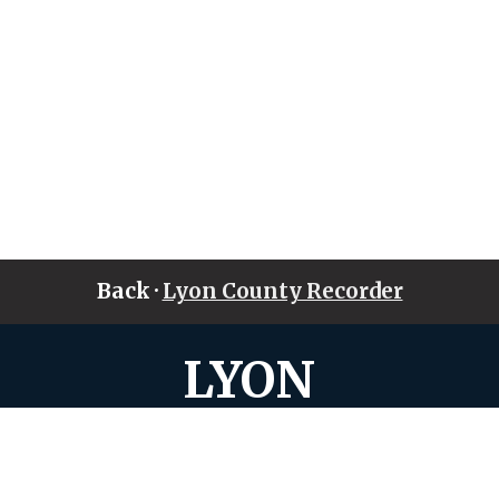
Back ·
Lyon County Recorder
LYON
COUNTY • IOWA