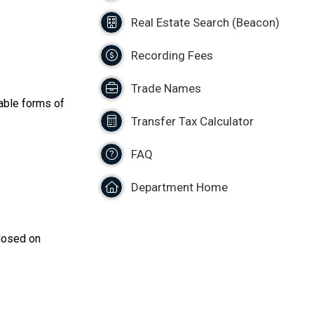
Real Estate Search (Beacon)
Recording Fees
Trade Names
able forms of
Transfer Tax Calculator
FAQ
Department Home
closed on